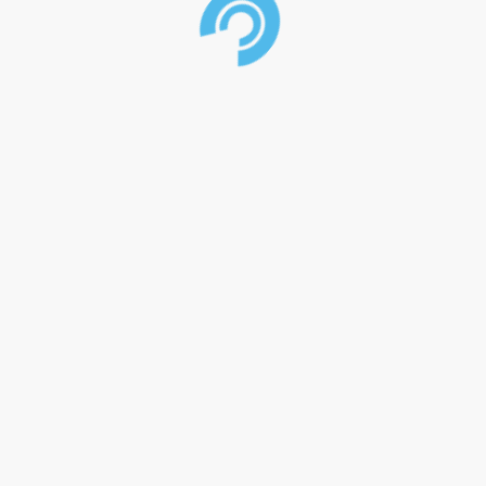
>
Home
>
Our Company
>
Manufacturing
>
Shop
>
News
>
Contact