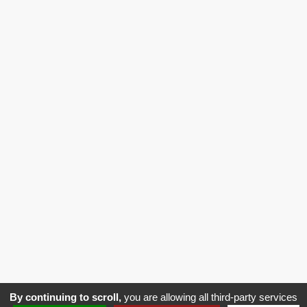
>
Vehicle Access
>
Vehicle Harness
10Bis Rue du 11 Novembre
80270 Airaines France
03 22 25 58 65
Legal
General Terms and Conditions of Sale
Notice
(GTC)
By continuing to scroll,
you are allowing all third-party services